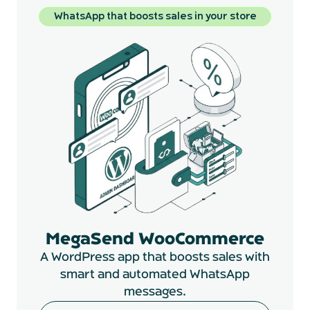
WhatsApp that boosts sales in your store
MegaSend WooCommerce
A WordPress app that boosts sales with
smart and automated WhatsApp
messages.