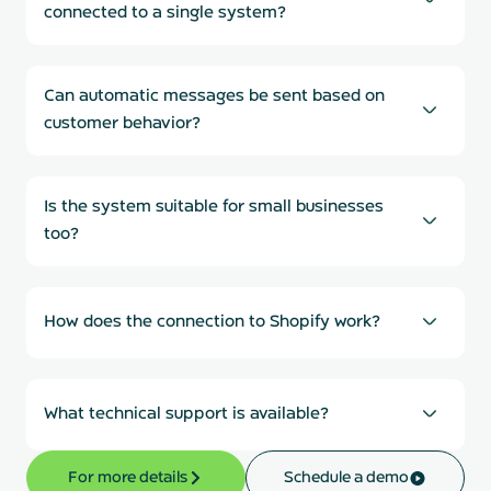
connected to a single system?
Can automatic messages be sent based on
customer behavior?
Is the system suitable for small businesses
too?
How does the connection to Shopify work?
What technical support is available?
For more details
Schedule a demo