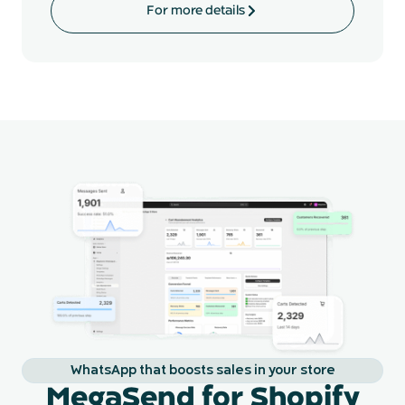
For more details
WhatsApp that boosts sales in your store
MegaSend for Shopify