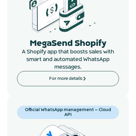
MegaSend Shopify
A Shopify app that boosts sales with
smart and automated WhatsApp
messages.
For more details
Official WhatsApp management – Cloud
API