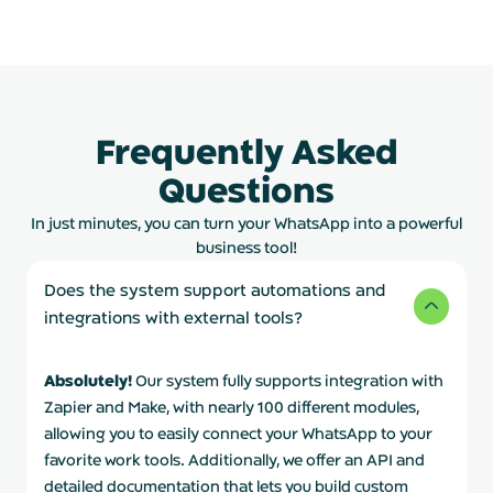
Frequently Asked
Questions
In just minutes, you can turn your WhatsApp into a powerful
business tool!
Does the system support automations and
integrations with external tools?
Absolutely!
Our system fully supports integration with
Zapier and Make, with nearly 100 different modules,
allowing you to easily connect your WhatsApp to your
favorite work tools. Additionally, we offer an API and
detailed documentation that lets you build custom