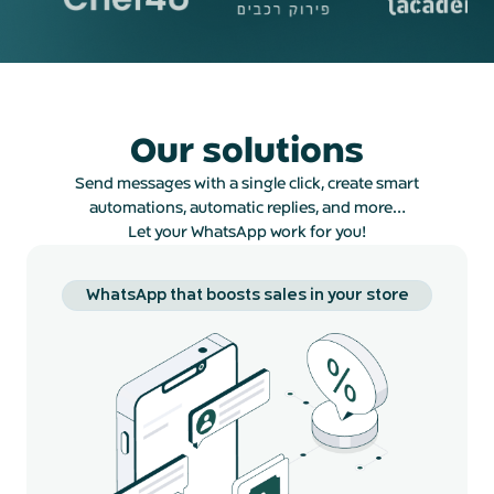
Our solutions
Send messages with a single click, create smart
automations, automatic replies, and more…
Let your WhatsApp work for you!
WhatsApp that boosts sales in your store