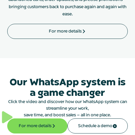
bringing customers back to purchase again and again with
ease.
For more details
Our WhatsApp system is
a game changer
Click the video and discover how our WhatsApp system can
streamline your work,
save time, and boost sales – all in one place.
For more details
Schedule a demo