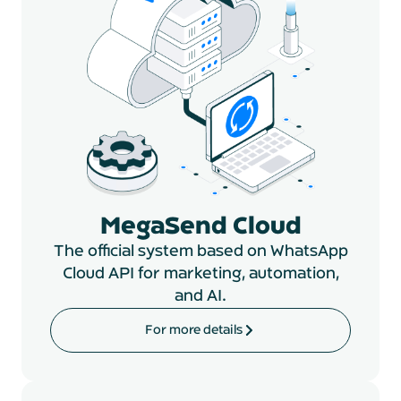
MegaSend Cloud
The official system based on WhatsApp
Cloud API for marketing, automation,
and AI.
For more details