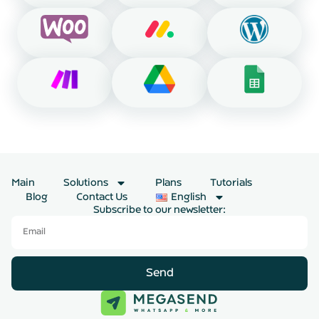
Main
Solutions
Plans
Tutorials
Blog
Contact Us
English
Subscribe to our newsletter:
Send