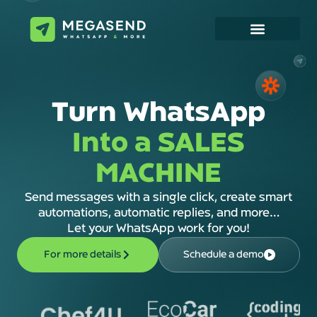
Turn WhatsApp
Into a SALES
MACHINE
Send messages with a single click, create smart
automations, automatic replies, and more…
Let your WhatsApp work for you!
For more details
Schedule a demo