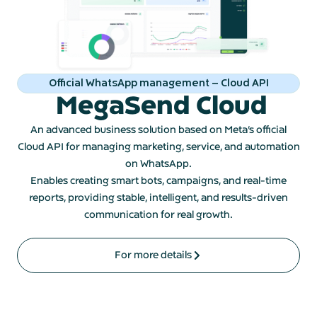
Official WhatsApp management – Cloud API
MegaSend Cloud
An advanced business solution based on Meta’s official
Cloud API for managing marketing, service, and automation
on WhatsApp.
Enables creating smart bots, campaigns, and real-time
reports, providing stable, intelligent, and results-driven
communication for real growth.
For more details