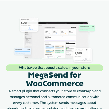
WhatsApp that boosts sales in your store
MegaSend for
WooCommerce
A smart plugin that connects your store to WhatsApp and
manages personal and automated communication with
every customer. The system sends messages about
abandoned carts, order updates, and precise promotions –