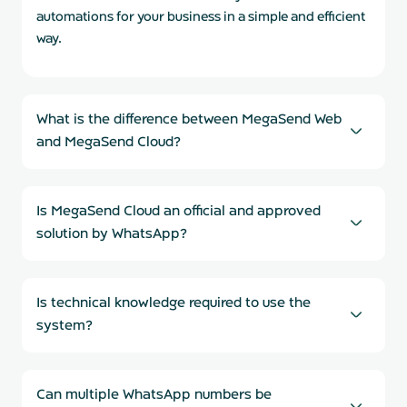
automations for your business in a simple and efficient
way.
What is the difference between MegaSend Web
and MegaSend Cloud?
Is MegaSend Cloud an official and approved
solution by WhatsApp?
Is technical knowledge required to use the
system?
Can multiple WhatsApp numbers be