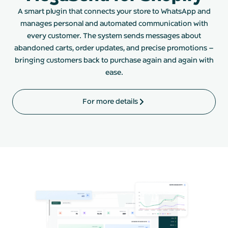
A smart plugin that connects your store to WhatsApp and
manages personal and automated communication with
every customer. The system sends messages about
abandoned carts, order updates, and precise promotions –
bringing customers back to purchase again and again with
ease.
For more details