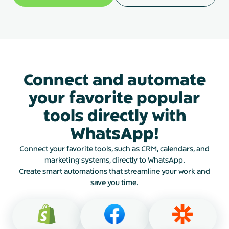
Connect and automate
your favorite popular
tools directly with
WhatsApp!
Connect your favorite tools, such as CRM, calendars, and
marketing systems, directly to WhatsApp.
Create smart automations that streamline your work and
save you time.